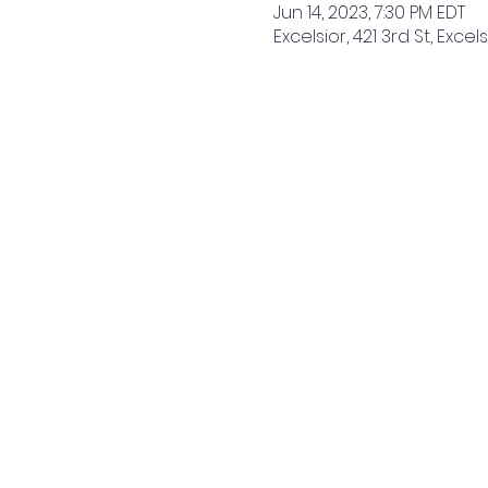
Jun 14, 2023, 7:30 PM EDT
Excelsior, 421 3rd St, Excel