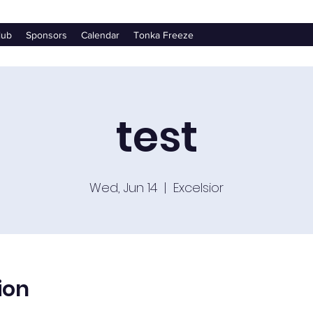
lub
Sponsors
Calendar
Tonka Freeze
test
Wed, Jun 14
  |  
Excelsior
ion