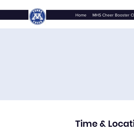
Home
MHS Cheer Booster C
Time & Locat