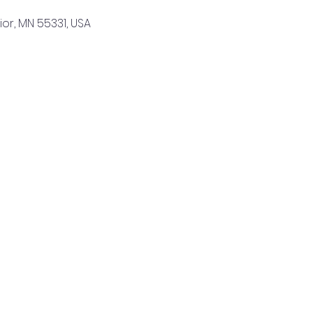
sior, MN 55331, USA