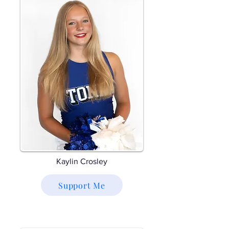
Kaylin Crosley
Support Me