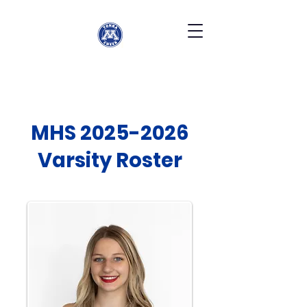
MHS
2025-2026
Varsity Roster