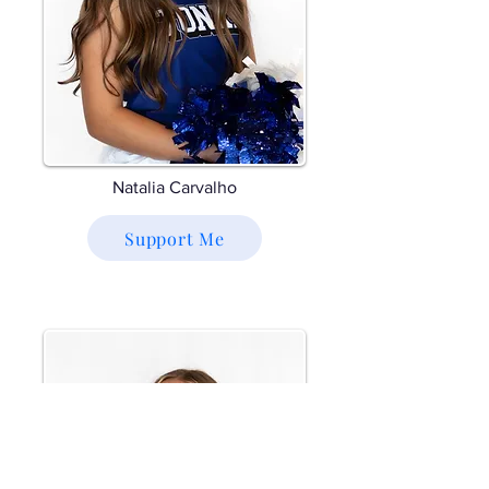
Natalia Carvalho
Support Me