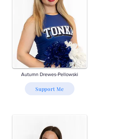
Autumn Drewes-Pellowski
Support Me