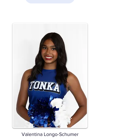
Valentina Longo-Schumer