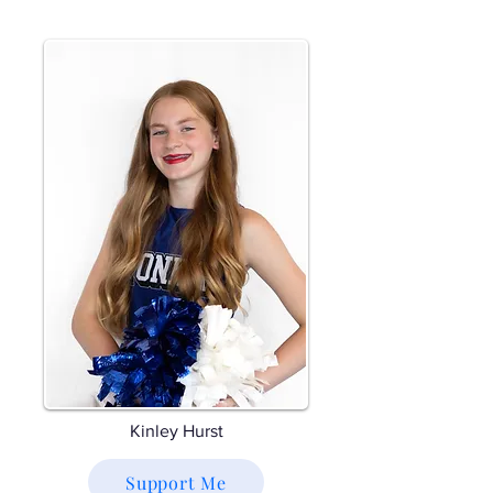
Kinley Hurst
Support Me