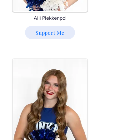
Alli Plekkenpol
Support Me