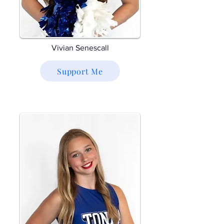
Vivian Senescall
Support Me