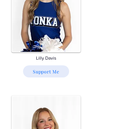
Lilly Davis
Support Me