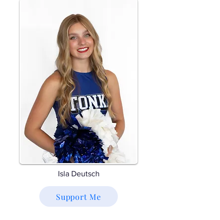
Isla Deutsch
Support Me