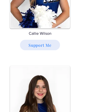
Callie Wilson
Support Me