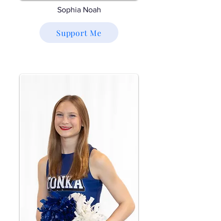
Sophia Noah
Support Me