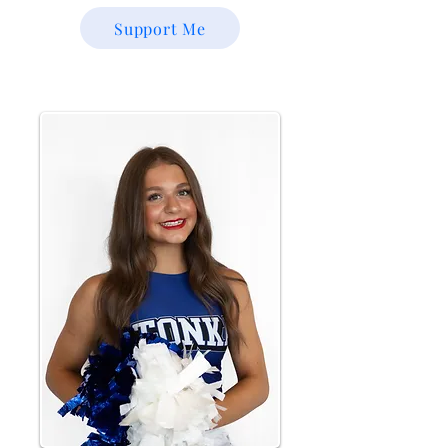
Support Me