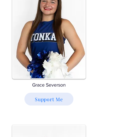
Grace Severson
Support Me