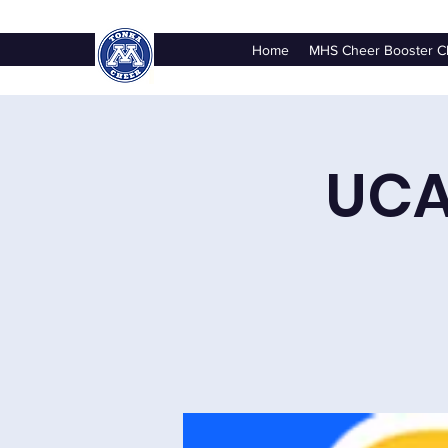
Home
MHS Cheer Booster C
UCA