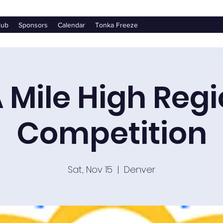
lub
Sponsors
Calendar
Tonka Freeze
 Mile High Regi
Competition
Sat, Nov 15
  |  
Denver