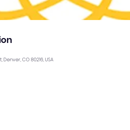
ion
, Denver, CO 80216, USA