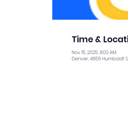
Time & Locat
Nov 15, 2025, 8:00 AM
Denver, 4655 Humboldt St