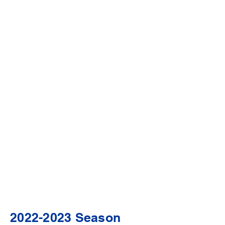
2022-2023
Season