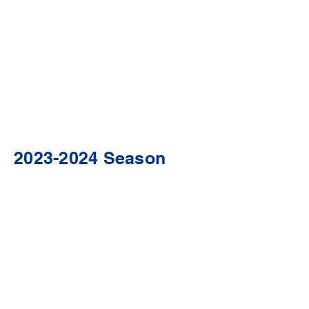
2023-2024
Season