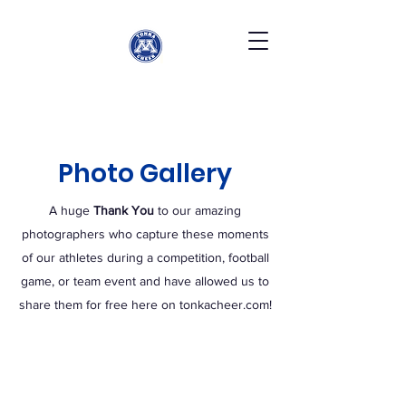
Photo Gallery
A huge
Thank You
to our amazing
photographers who capture these moments
of our athletes during a competition, football
game, or team event and have allowed us to
share them for free here on tonkacheer.com!